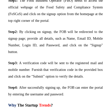
Step1:
The Food Business Operator (FBO) needs to access the
official webpage of the Food Safety and Compliance System
(FoSCoS) and click on the signup option from the homepage at the
top right corner of the portal.
Step2:
By clicking on signup, the FOB will be redirected to the
signup page; provide all details, such as Name, Email ID, Mobile
Number, Login ID, and Password, and click on the “Signup”
button.
Step3:
A verification code will be sent to the registered mail and
mobile number. Furnish that verification code in the provided box
and click on the “Submit” option to verify the details.
Step4:
After successfully signing up, the FOB can enter the portal
by entering the username and password.
Why
The Startup
Trends
?