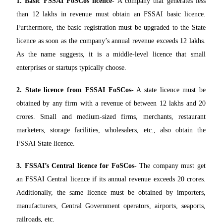
1.
Basic FSSAI FoSCos licence
- A company that generates less
than 12 lakhs in revenue must obtain an FSSAI basic licence.
Furthermore, the basic registration must be upgraded to the State
licence as soon as the company’s annual revenue exceeds 12 lakhs.
As the name suggests, it is a middle-level licence that small
enterprises or startups typically choose.
2. State licence from FSSAI FoSCos-
A state licence must be
obtained by any firm with a revenue of between 12 lakhs and 20
crores. Small and medium-sized firms, merchants, restaurant
marketers, storage facilities, wholesalers, etc., also obtain the
FSSAI State licence.
3. FSSAI’s Central licence for FoSCos-
The company must get
an FSSAI Central licence if its annual revenue exceeds 20 crores.
Additionally, the same licence must be obtained by importers,
manufacturers, Central Government operators, airports, seaports,
railroads, etc.