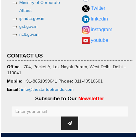
Ministry of Corporate
Twitter
Affairs
ipindia.gov.in
linkedin
gst.gov.in
instagram
nclt.gov.in
youtube
CONTACT US
Office
:- 704, Pocket A, Lok Nayak Puram, West Delhi, Delhi –
110041
Mobile:
+91-8851099641
Phone
:
011-40510601
Email:
info@thestartuptrends.com
Subscribe to Our
Newsletter