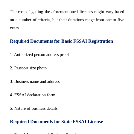
The cost of getting the aforementioned licences might vary based
on a number of criteria, but their durations range from one to five
years.
Required Documents for Basic FSSAI Registration
1. Authorized person address proof
2. Passport size photo
3. Business name and address
4. FSSAI declaration form
5. Nature of business details
Required Documents for State FSSAI License