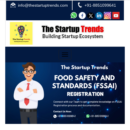
info@thestartuptrends.com
+91-8851099641
Toggle
navigation