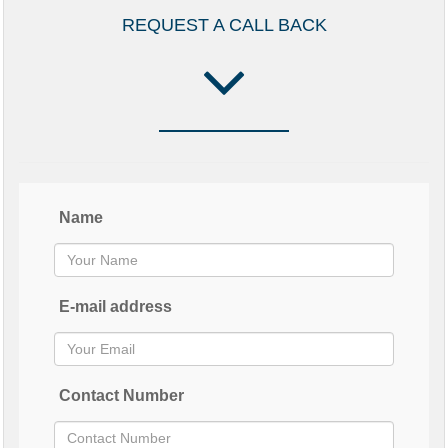
REQUEST A CALL BACK
Name
E-mail address
Contact Number