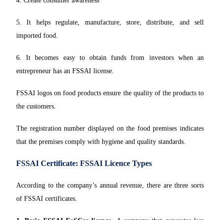
4. Create consumer awareness
5. It helps regulate, manufacture, store, distribute, and sell
imported food.
6. It becomes easy to obtain funds from investors when an
entrepreneur has an FSSAI license.
FSSAI logos on food products ensure the quality of the products to
the customers.
The registration number displayed on the food premises indicates
that the premises comply with hygiene and quality standards.
FSSAI Certificate: FSSAI Licence Types
According to the company’s annual revenue, there are three sorts
of FSSAI certificates.