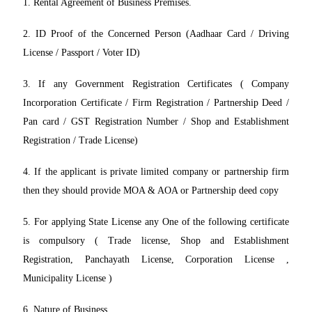
1. Rental Agreement of Business Premises.
2. ID Proof of the Concerned Person (Aadhaar Card / Driving
License / Passport / Voter ID)
3. If any Government Registration Certificates ( Company
Incorporation Certificate / Firm Registration / Partnership Deed /
Pan card / GST Registration Number / Shop and Establishment
Registration / Trade License)
4. If the applicant is private limited company or partnership firm
then they should provide MOA & AOA or Partnership deed copy
5. For applying State License any One of the following certificate
is compulsory ( Trade license, Shop and Establishment
Registration, Panchayath License, Corporation License ,
Municipality License )
6. Nature of Business.