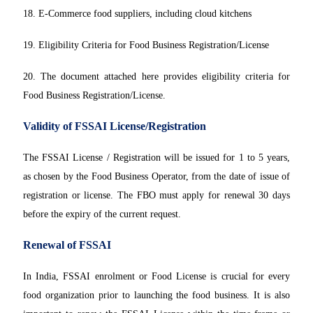
18. E-Commerce food suppliers, including cloud kitchens
19. Eligibility Criteria for Food Business Registration/License
20. The document attached here provides eligibility criteria for
Food Business Registration/License.
Validity of FSSAI License/Registration
The FSSAI License / Registration will be issued for 1 to 5 years,
as chosen by the Food Business Operator, from the date of issue of
registration or license. The FBO must apply for renewal 30 days
before the expiry of the current request.
Renewal of FSSAI
In India, FSSAI enrolment or Food License is crucial for every
food organization prior to launching the food business. It is also