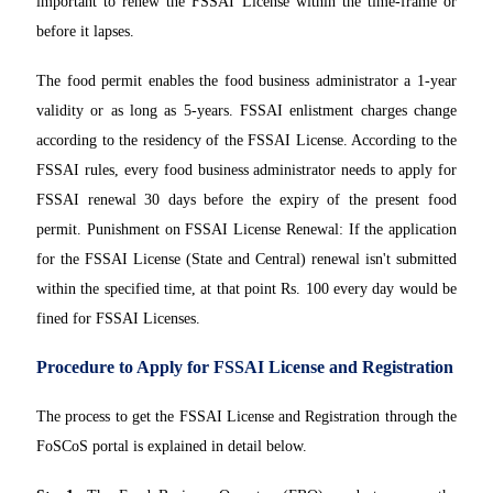
important to renew the FSSAI License within the time-frame or
before it lapses.
The food permit enables the food business administrator a 1-year
validity or as long as 5-years. FSSAI enlistment charges change
according to the residency of the FSSAI License. According to the
FSSAI rules, every food business administrator needs to apply for
FSSAI renewal 30 days before the expiry of the present food
permit. Punishment on FSSAI License Renewal: If the application
for the FSSAI License (State and Central) renewal isn't submitted
within the specified time, at that point Rs. 100 every day would be
fined for FSSAI Licenses.
Procedure to Apply for FSSAI License and Registration
The process to get the FSSAI License and Registration through the
FoSCoS portal is explained in detail below.