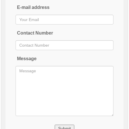
E-mail address
Contact Number
Message