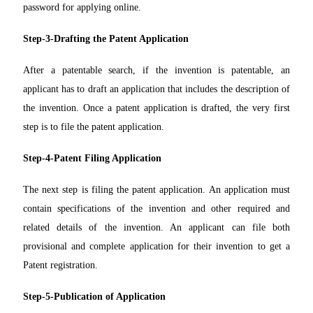
password for applying online.
Step-3-Drafting the Patent Application
After a patentable search, if the invention is patentable, an
applicant has to draft an application that includes the description of
the invention. Once a patent application is drafted, the very first
step is to file the patent application.
Step-4-Patent Filing Application
The next step is filing the patent application. An application must
contain specifications of the invention and other required and
related details of the invention. An applicant can file both
provisional and complete application for their invention to get a
Patent registration.
Step-5-Publication of Application