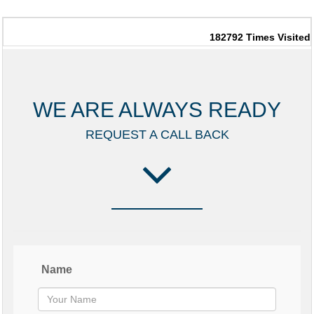
182792
Times Visited
WE ARE ALWAYS READY
REQUEST A CALL BACK
Name