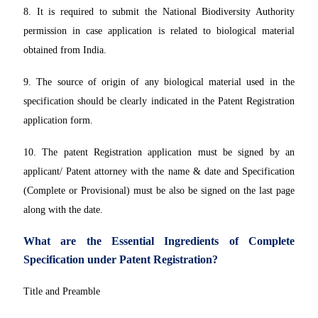
8. It is required to submit the National Biodiversity Authority
permission in case application is related to biological material
obtained from India.
9. The source of origin of any biological material used in the
specification should be clearly indicated in the Patent Registration
application form.
10. The patent Registration application must be signed by an
applicant/ Patent attorney with the name & date and Specification
(Complete or Provisional) must be also be signed on the last page
along with the date.
What are the Essential Ingredients of Complete
Specification under Patent Registration?
Title and Preamble