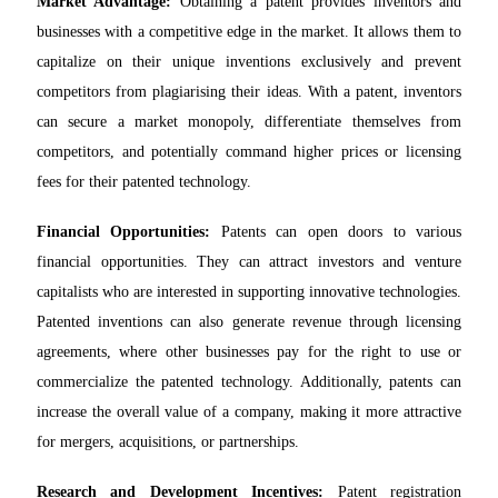
Market Advantage:
Obtaining a patent provides inventors and
businesses with a competitive edge in the market. It allows them to
capitalize on their unique inventions exclusively and prevent
competitors from plagiarising their ideas. With a patent, inventors
can secure a market monopoly, differentiate themselves from
competitors, and potentially command higher prices or licensing
fees for their patented technology.
Financial Opportunities:
Patents can open doors to various
financial opportunities. They can attract investors and venture
capitalists who are interested in supporting innovative technologies.
Patented inventions can also generate revenue through licensing
agreements, where other businesses pay for the right to use or
commercialize the patented technology. Additionally, patents can
increase the overall value of a company, making it more attractive
for mergers, acquisitions, or partnerships.
Research and Development Incentives:
Patent registration