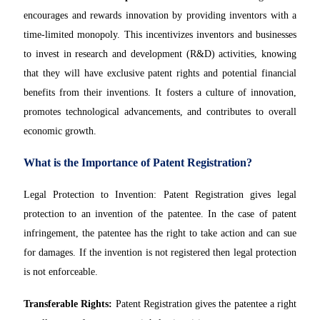
encourages and rewards innovation by providing inventors with a
time-limited monopoly. This incentivizes inventors and businesses
to invest in research and development (R&D) activities, knowing
that they will have exclusive patent rights and potential financial
benefits from their inventions. It fosters a culture of innovation,
promotes technological advancements, and contributes to overall
economic growth.
What is the Importance of Patent Registration?
Legal Protection to Invention: Patent Registration gives legal
protection to an invention of the patentee. In the case of patent
infringement, the patentee has the right to take action and can sue
for damages. If the invention is not registered then legal protection
is not enforceable.
Transferable Rights:
Patent Registration gives the patentee a right