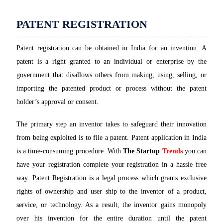
PATENT REGISTRATION
Patent registration can be obtained in India for an invention. A
patent is a right granted to an individual or enterprise by the
government that disallows others from making, using, selling, or
importing the patented product or process without the patent
holder’s approval or consent.
The primary step an inventor takes to safeguard their innovation
from being exploited is to file a patent. Patent application in India
is a time-consuming procedure. With
The Startup
Trends
you can
have your registration complete your registration in a hassle free
way. Patent Registration is a legal process which grants exclusive
rights of ownership and user ship to the inventor of a product,
service, or technology. As a result, the inventor gains monopoly
over his invention for the entire duration until the patent