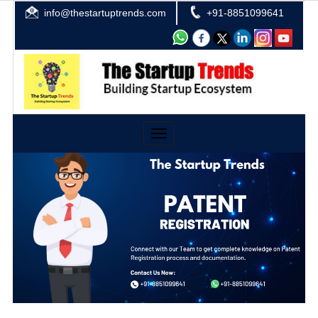
info@thestartuptrends.com
+91-8851099641
Toggle
navigation