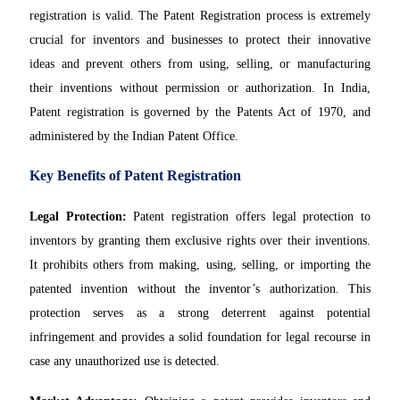
registration is valid. The Patent Registration process is extremely
crucial for inventors and businesses to protect their innovative
ideas and prevent others from using, selling, or manufacturing
their inventions without permission or authorization. In India,
Patent registration is governed by the Patents Act of 1970, and
administered by the Indian Patent Office.
Key Benefits of Patent Registration
Legal Protection:
Patent registration offers legal protection to
inventors by granting them exclusive rights over their inventions.
It prohibits others from making, using, selling, or importing the
patented invention without the inventor’s authorization. This
protection serves as a strong deterrent against potential
infringement and provides a solid foundation for legal recourse in
case any unauthorized use is detected.