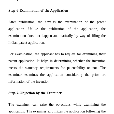
Step-6-Examination of the Application
After publication, the next is the examination of the patent
application. Unlike the publication of the application, the
examination does not happen automatically by way of filing the
Indian patent application.
For examination, the applicant has to request for examining their
patent application. It helps in determining whether the invention
meets the statutory requirements for patentability or not. The
examiner examines the application considering the prior art
information of the invention
Step-7-Objection by the Examiner
The examiner can raise the objections while examining the
application. The examiner scrutinizes the application following the