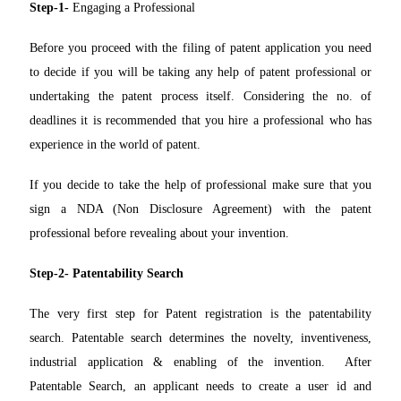
Step-1-
Engaging a Professional
Before you proceed with the filing of patent application you need
to decide if you will be taking any help of patent professional or
undertaking the patent process itself. Considering the no. of
deadlines it is recommended that you hire a professional who has
experience in the world of patent.
If you decide to take the help of professional make sure that you
sign a NDA (Non Disclosure Agreement) with the patent
professional before revealing about your invention.
Step-2- Patentability Search
The very first step for Patent registration is the patentability
search. Patentable search determines the novelty, inventiveness,
industrial application & enabling of the invention. After
Patentable Search, an applicant needs to create a user id and