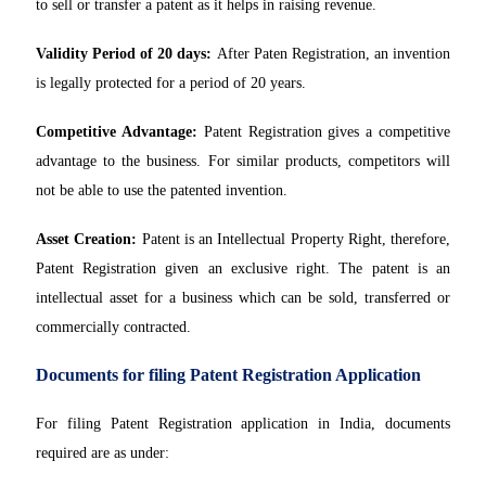
to sell or transfer a patent as it helps in raising revenue.
Validity Period of 20 days:
After Paten Registration, an invention
is legally protected for a period of 20 years.
Competitive Advantage:
Patent Registration gives a competitive
advantage to the business. For similar products, competitors will
not be able to use the patented invention.
Asset Creation:
Patent is an Intellectual Property Right, therefore,
Patent Registration given an exclusive right. The patent is an
intellectual asset for a business which can be sold, transferred or
commercially contracted.
Documents for filing Patent Registration Application
For filing Patent Registration application in India, documents
required are as under: