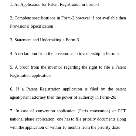
1. An Application for Patent Registration in Form-1
2. Complete specifications in Form-2 however if not available then
Provisional Specification
3. Statement and Undertaking n Form-3
4. A declaration from the inventor as to inventorship in Form 5;
5. A proof from the inventor regarding the right to file a Patent
Registration application
6. If a Patent Registration application is filed by the patent
agent/patent attorney then the power of authority in Form-26;
7. In case of convention application (Paris convention) or PCT
national phase application, one has to file priority documents along
with the application or within 18 months from the priority date;