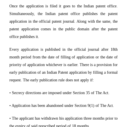
Once the application is filed it goes to the Indian patent office.
Simultaneously, the Indian patent office publishes the patent
application in the official patent journal. Along with the same, the
patent application comes in the public domain after the patent
office publishes it.
Every application is published in the official journal after 18th
month period from the date of filling of application or the date of
priority of application whichever is earlier. There is a provision for
early publication of an Indian Patent application by filling a formal
request. The early publication rule does not apply if:
• Secrecy directions are imposed under Section 35 of The Act.
• Application has been abandoned under Section 9(1) of The Act.
• The applicant has withdrawn his application three months prior to
the expiry of said prescribed period of 18 months