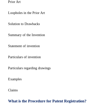
Prior Art
Loopholes in the Prior Art
Solution to Drawbacks
Summary of the Invention
Statement of invention
Particulars of invention
Particulars regarding drawings
Examples
Claims
What is the Procedure for Patent Registration?