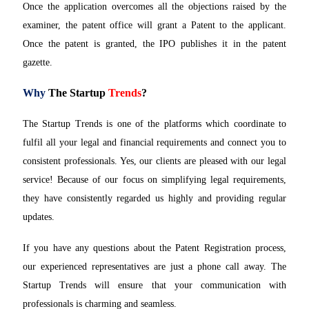
Once the application overcomes all the objections raised by the
examiner, the patent office will grant a Patent to the applicant.
Once the patent is granted, the IPO publishes it in the patent
gazette.
Why
The Startup
Trends
?
The Startup Trends is one of the platforms which coordinate to
fulfil all your legal and financial requirements and connect you to
consistent professionals. Yes, our clients are pleased with our legal
service! Because of our focus on simplifying legal requirements,
they have consistently regarded us highly and providing regular
updates.
If you have any questions about the Patent Registration process,
our experienced representatives are just a phone call away. The
Startup Trends will ensure that your communication with
professionals is charming and seamless.