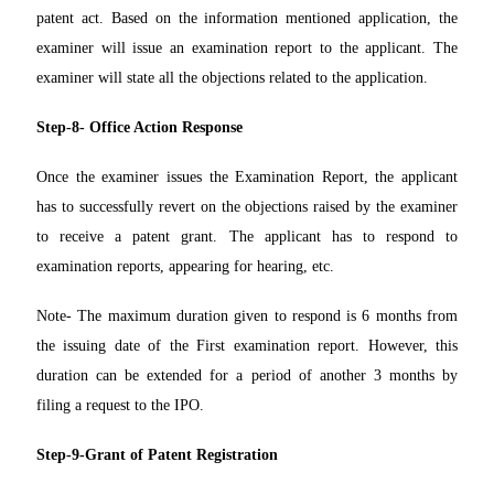
patent act. Based on the information mentioned application, the
examiner will issue an examination report to the applicant. The
examiner will state all the objections related to the application.
Step-8- Office Action Response
Once the examiner issues the Examination Report, the applicant
has to successfully revert on the objections raised by the examiner
to receive a patent grant. The applicant has to respond to
examination reports, appearing for hearing, etc.
Note- The maximum duration given to respond is 6 months from
the issuing date of the First examination report. However, this
duration can be extended for a period of another 3 months by
filing a request to the IPO.
Step-9-Grant of Patent Registration