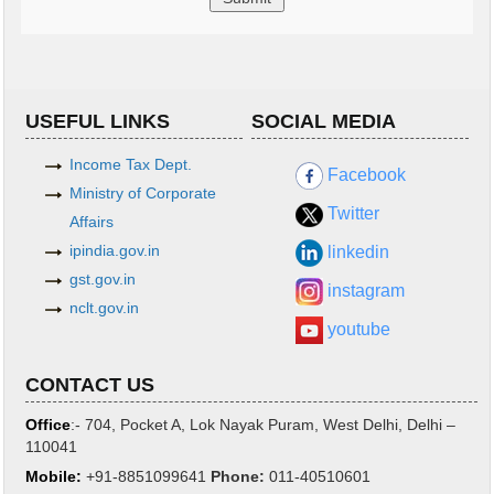
USEFUL LINKS
SOCIAL MEDIA
Income Tax Dept.
Facebook
Ministry of Corporate
Twitter
Affairs
ipindia.gov.in
linkedin
gst.gov.in
instagram
nclt.gov.in
youtube
CONTACT US
Office
:- 704, Pocket A, Lok Nayak Puram, West Delhi, Delhi –
110041
Mobile:
+91-8851099641
Phone
:
011-40510601