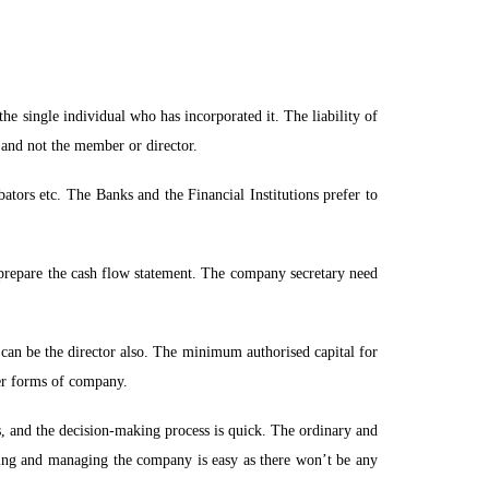
he single individual who has incorporated it. The liability of
C and not the member or director.
ators etc. The Banks and the Financial Institutions prefer to
repare the cash flow statement. The company secretary need
can be the director also. The minimum authorised capital for
her forms of company.
ns, and the decision-making process is quick. The ordinary and
ning and managing the company is easy as there won’t be any