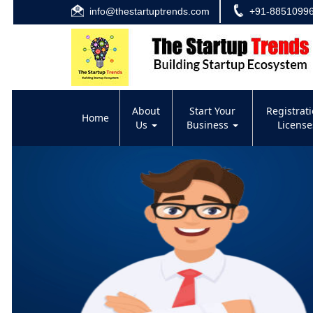
info@thestartuptrends.com
+91-8851099
About
Start Your
Registrat
Home
Us
Business
Licens