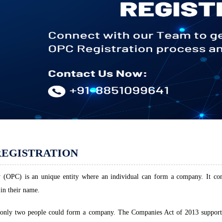
REGISTRATION
OPC) is an unique entity where an individual can form a company. It comb
in their name.
3 only two people could form a company. The Companies Act of 2013 support