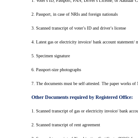
1. Voter's ID, Passport, PAN, Driver's License, or Aadhaar C
2. Passport, in case of NRIs and foreign nationals
3. Scanned transcript of voter's ID and driver's license
4. Latest gas or electricity invoice/ bank account statement/
5. Specimen signature
6. Passport-size photographs
7. The documents must be self-attested. The paper works of 
Other Documents required by Registered Office:
1. Scanned transcript of gas or electricity invoice/ bank acc
2. Scanned transcript of rent agreement