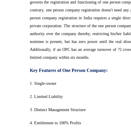
governs the registration and functioning of one person com
contrary, one person company registration doesn't need any 
person company registration in India requires a single dir
private corporation. The structure of the one person company
authority over the company thereby, restricting his/her liabi
nominee is present, but has zero power until the real dire
Additionally, if an OPC has an average turnover of ?2 crore
limited company within six months.
Key Features of One Person Company:
1. Single-owner
2. Limited Liability
3. Distinct Management Structure
4. Entitlement to 100% Profits