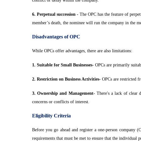
conflict or delay within the company.
6. Perpetual succession -
The OPC has the feature of perpet
member’s death, the nominee will run the company in the m
Disadvantages of OPC
While OPCs offer advantages, there are also limitations:
1. Suitable for Small Businesses-
OPCs are primarily suitabl
2. Restriction on Business Activities-
OPCs are restricted fr
3. Ownership and Management-
There's a lack of clear 
concerns or conflicts of interest.
Eligibility Criteria
Before you go ahead and register a one-person company (OPC)
requirements that must be met to ensure that the individual p