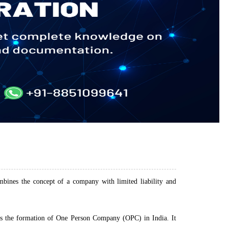
ines the concept of a company with limited liability and
s the formation of One Person Company (OPC) in India. It