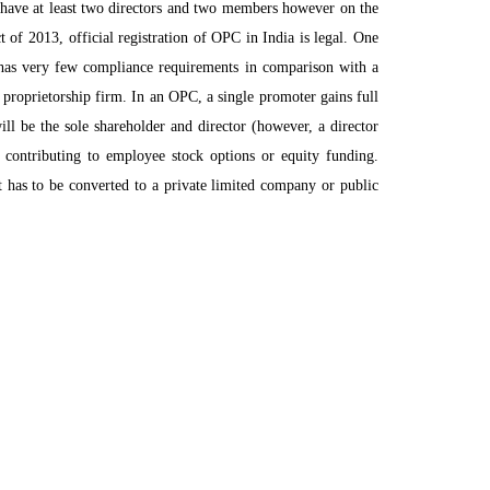
 have at least two directors and two members however on the
of 2013, official registration of OPC in India is legal. One
e has very few compliance requirements in comparison with a
 proprietorship firm. In an OPC, a single promoter gains full
will be the sole shareholder and director (however, a director
r contributing to employee stock options or equity funding.
t has to be converted to a private limited company or public