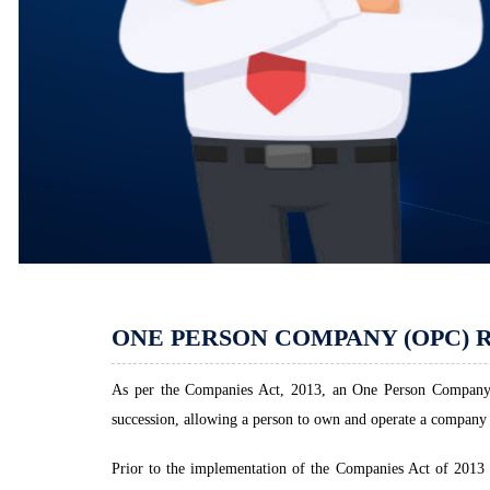
ONE PERSON COMPANY (OPC) 
As per the Companies Act, 2013, an One Person Company (
succession, allowing a person to own and operate a company 
Prior to the implementation of the Companies Act of 201