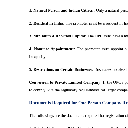
1. Natural Person and Indian Citizen:
Only a natural perso
2. Resident in India:
The promoter must be a resident in Indi
3. Minimum Authorized Capital
: The OPC must have a min
4. Nominee Appointment:
The promoter must appoint a 
incapacity.
5. Restrictions on Certain Businesses:
Businesses involved i
Conversion to Private Limited Company:
If the OPC's pai
to comply with the regulatory requirements for larger compa
Documents Required for One Person Company Reg
The followings are the documents required for registration