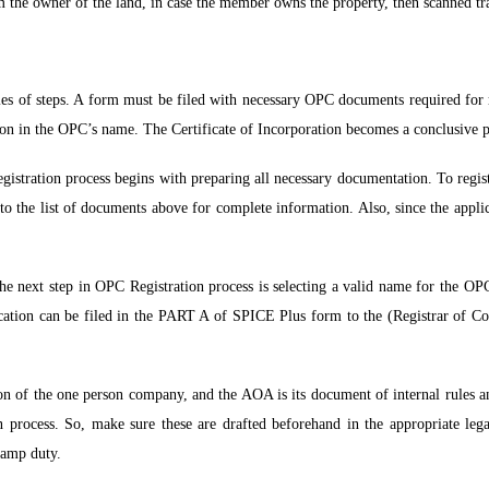
 the owner of the land, in case the member owns the property, then scanned tra
ies of steps. A form must be filed with necessary OPC documents required for 
ration in the OPC’s name. The Certificate of Incorporation becomes a conclusive 
tration process begins with preparing all necessary documentation. To regis
to the list of documents above for complete information. Also, since the applic
e next step in OPC Registration process is selecting a valid name for the OP
ication can be filed in the PART A of SPICE Plus form to the (Registrar of Co
on of the one person company, and the AOA is its document of internal rules 
 process. So, make sure these are drafted beforehand in the appropriate leg
tamp duty.