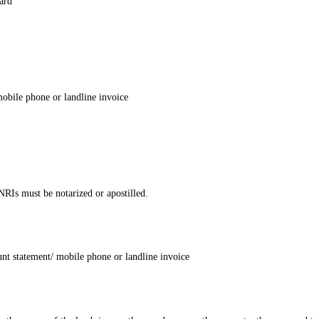
ard
 mobile phone or landline invoice
NRIs must be notarized or apostilled.
ount statement/ mobile phone or landline invoice