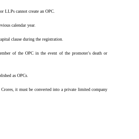
s or LLPs cannot create an OPC.
evious calendar year.
ital clause during the registration.
mber of the OPC in the event of the promoter's death or
ablished as OPCs.
2 Crores, it must be converted into a private limited company