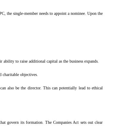
OPC, the single-member needs to appoint a nominee. Upon the
ability to raise additional capital as the business expands.
 charitable objectives.
 also be the director. This can potentially lead to ethical
 that govern its formation. The Companies Act sets out clear