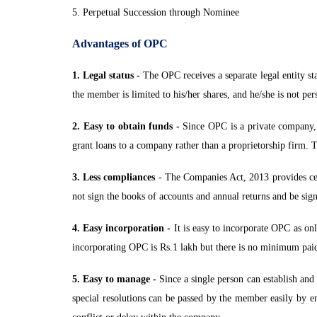
5. Perpetual Succession through Nominee
Advantages of OPC
1. Legal status -
The OPC receives a separate legal entity sta
the member is limited to his/her shares, and he/she is not pe
2. Easy to obtain funds -
Since OPC is a private company, it
grant loans to a company rather than a proprietorship firm. T
3. Less compliances
- The Companies Act, 2013 provides cer
not sign the books of accounts and annual returns and be sign
4. Easy incorporation -
It is easy to incorporate OPC as on
incorporating OPC is Rs.1 lakh but there is no minimum paid-
5. Easy to manage -
Since a single person can establish and
special resolutions can be passed by the member easily by 