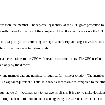
tus from the member. The separate legal entity of the OPC gives protection to t
rsonally liable for the loss of the company. Thus, the creditors can sue the OP
 is easy to go for fundraising through venture capitals, angel investors, incub
hus, it becomes easy to obtain funds.
tain exemptions to the OPC with relation to compliances. The OPC need not p
ed only by the director.
ly one member and one nominee is required for its incorporation. The member 
up capital requirement. Thus, it is easy to incorporate as compared to the ot
 run the OPC, it becomes easy to manage its affairs. It is easy to make decisio
entering them into the minute book and signed by the sole member. Thus, run