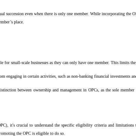
ual succession even when there is only one member. While incorporating the 
ember’s place.
e for small-scale businesses as they can only have one member. This limits their 
om engaging in certain activities, such as non-banking financial investments and
distinction between ownership and management in OPCs, as the sole member can
, it's crucial to understand the specific eligibility criteria and limitations
romoting the OPC is eligible to do so.