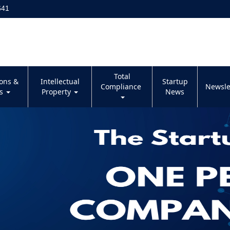
641
Total
ions &
Intellectual
Startup
Compliance
Newsle
es
Property
News