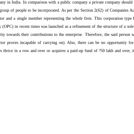
pany in India. In comparison with a public company a private company should
group of people to be incorporated. As per the Section 2(62) of Companies Act 
ector and a single member representing the whole firm. This corporation typ
 (OPC) in recent times was launched as a refinement of the structure of a sole
lity towards their contributions to the enterprise. Therefore, the said person 
ctor proves incapable of carrying on). Also, there can be no opportunity fo
s thrice in a row and over or acquires a paid-up fund of ?50 lakh and over, i