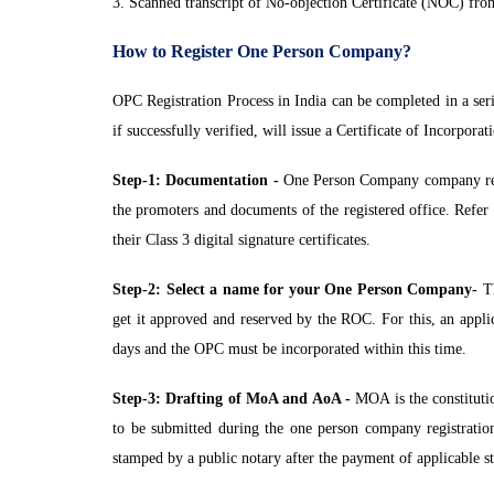
3. Scanned transcript of No-objection Certificate (NOC) from
How to Register One Person Company?
OPC Registration Process in India can be completed in a ser
if successfully verified, will issue a Certificate of Incorpo
Step-1: Documentation -
One Person Company company regis
the promoters and documents of the registered office. Refer 
their Class 3 digital signature certificates.
Step-2: Select a name for your One Person Company-
Th
get it approved and reserved by the ROC. For this, an appl
days and the OPC must be incorporated within this time.
Step-3: Drafting of MoA and AoA -
MOA is the constituti
to be submitted during the one person company registration
stamped by a public notary after the payment of applicable s