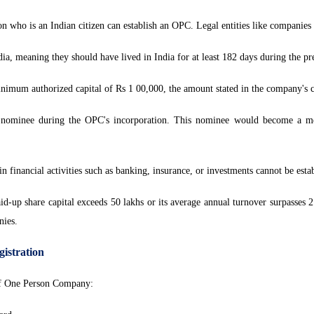
n who is an Indian citizen can establish an OPC. Legal entities like companie
a, meaning they should have lived in India for at least 182 days during the pr
imum authorized capital of Rs 1 00,000, the amount stated in the company's cap
nominee during the OPC's incorporation. This nominee would become a me
n financial activities such as banking, insurance, or investments cannot be est
d-up share capital exceeds 50 lakhs or its average annual turnover surpasses 
nies.
istration
 of One Person Company: