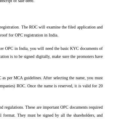
nscript of sale deed.
registration. The ROC will examine the filed application and
proof for OPC registration in India.
ter OPC in India, you will need the basic KYC documents of
ation is to be signed digitally, make sure the promoters have
C as per MCA guidelines. After selecting the name, you must
mpanies) ROC. Once the name is reserved, it is valid for 20
and regulations. These are important OPC documents required
al format. They must be signed by all the shareholders, and