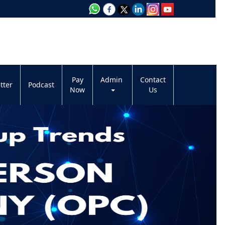
Pay
Admin
Contact
tter
Podcast
Now
Us