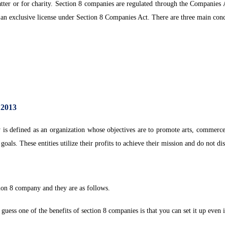
atter or for charity. Section 8 companies are regulated through the Companies
 exclusive license under Section 8 Companies Act. There are three main condit
.
 2013
 defined as an organization whose objectives are to promote arts, commerce, sc
 goals. These entities utilize their profits to achieve their mission and do not di
tion 8 company and they are as follows.
uess one of the benefits of section 8 companies is that you can set it up even