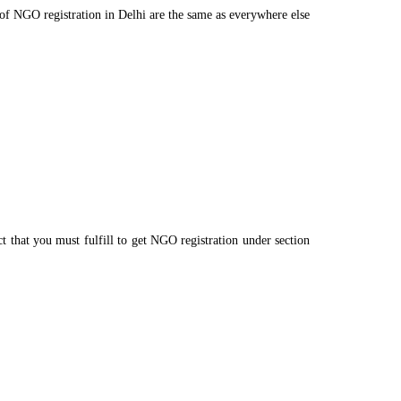
s of NGO registration in Delhi are the same as everywhere else
t that you must fulfill to get NGO registration under section