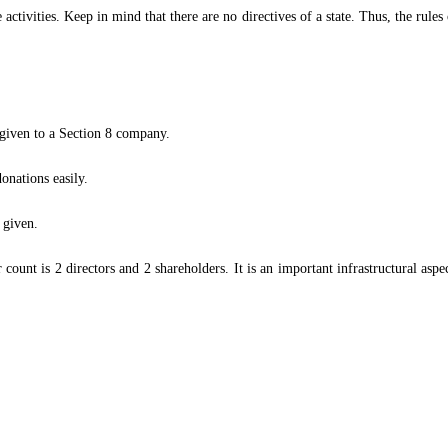
ctivities. Keep in mind that there are no directives of a state. Thus, the rule
 given to a Section 8 company.
onations easily.
s given.
nt is 2 directors and 2 shareholders. It is an important infrastructural aspec