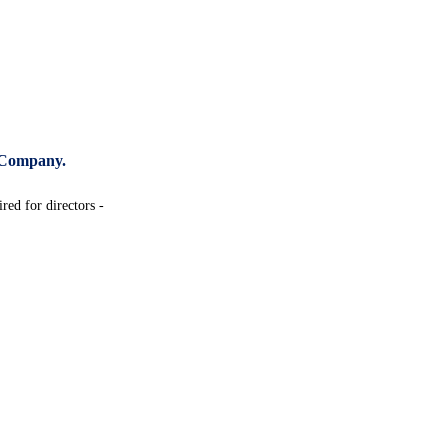
 Company.
red for directors -