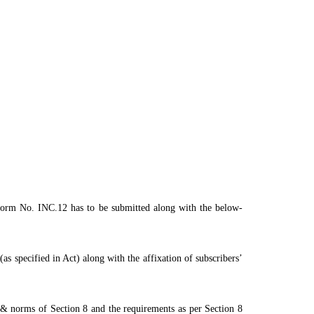
 Form No. INC.12 has to be submitted along with the below-
pecified in Act) along with the affixation of subscribers’
& norms of Section 8 and the requirements as per Section 8