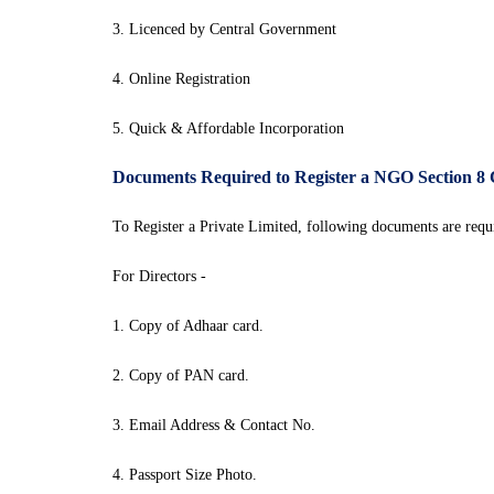
3. Licenced by Central Government
4. Online Registration
5. Quick & Affordable Incorporation
Documents Required to Register a NGO Section 8
To Register a Private Limited, following documents are requi
For Directors -
1. Copy of Adhaar card.
2. Copy of PAN card.
3. Email Address & Contact No.
4. Passport Size Photo.