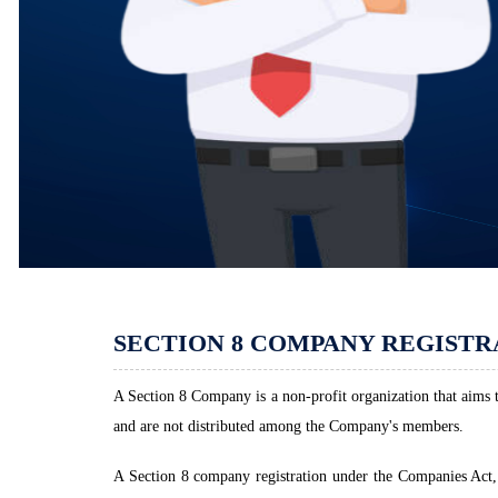
SECTION 8 COMPANY REGISTR
A Section 8 Company is a non-profit organization that aims to
and are not distributed among the Company's members.
A Section 8 company registration under the Companies Act, 