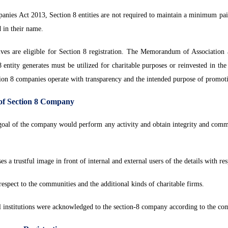
nies Act 2013, Section 8 entities are not required to maintain a minimum pai
d in their name.
ives are eligible for Section 8 registration. The Memorandum of Association a
ntity generates must be utilized for charitable purposes or reinvested in the en
tion 8 companies operate with transparency and the intended purpose of promoti
 of Section 8 Company
 goal of the company would perform any activity and obtain integrity and com
es a trustful image in front of internal and external users of the details with r
espect to the communities and the additional kinds of charitable firms.
l institutions were acknowledged to the section-8 company according to the com