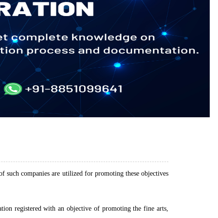
 of such companies are utilized for promoting these objectives
on registered with an objective of promoting the fine arts,