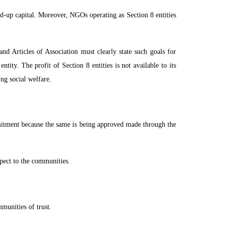
d-up capital. Moreover, NGOs operating as Section 8 entities
nd Articles of Association must clearly state such goals for
tity. The profit of Section 8 entities is not available to its
ng social welfare.
mitment because the same is being approved made through the
espect to the communities.
munities of trust.