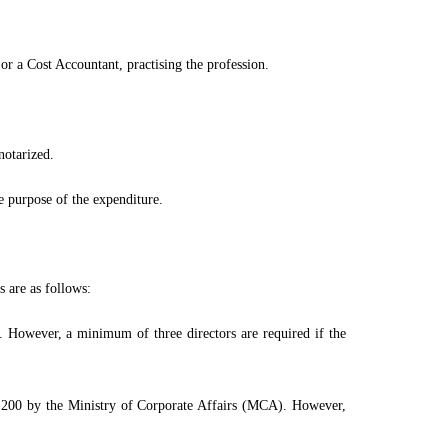
 a Cost Accountant, practising the profession.
notarized.
e purpose of the expenditure.
s are as follows:
. However, a minimum of three directors are required if the
 200 by the Ministry of Corporate Affairs (MCA). However,