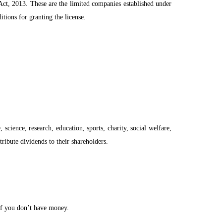
 Act, 2013. These are the limited companies established under
ions for granting the license.
ience, research, education, sports, charity, social welfare,
stribute dividends to their shareholders.
 if you don’t have money.