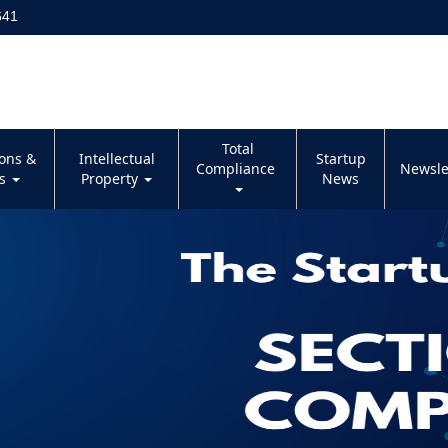
641
Total
ions &
Intellectual
Startup
Compliance
Newsle
es
Property
News