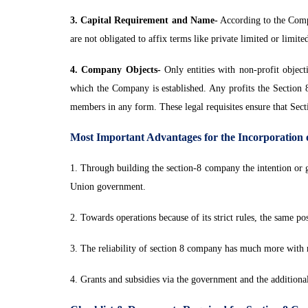
3. Capital Requirement and Name-
According to the Compa
are not obligated to affix terms like private limited or limite
4. Company Objects-
Only entities with non-profit object
which the Company is established. Any profits the Section 8 e
members in any form. These legal requisites ensure that Sec
Most Important Advantages for the Incorporation
1. Through building the section-8 company the intention or
Union government.
2. Towards operations because of its strict rules, the same pos
3. The reliability of section 8 company has much more with r
4. Grants and subsidies via the government and the additiona