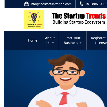
info@thestartuptrends.com
+91-8851099
About
Start Your
Registrat
Home
Us
Business
Licens