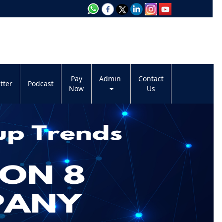
Pay
Admin
Contact
tter
Podcast
Now
Us