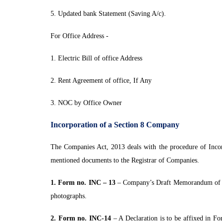
5. Updated bank Statement (Saving A/c).
For Office Address -
1. Electric Bill of office Address
2. Rent Agreement of office, If Any
3. NOC by Office Owner
Incorporation of a Section 8 Company
The Companies Act, 2013 deals with the procedure of Incor
mentioned documents to the Registrar of Companies.
1. Form no. INC – 13
– Company’s Draft Memorandum of Ass
photographs.
2. Form no. INC-14
– A Declaration is to be affixed in F