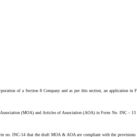
poration of a Section 8 Company and as per this section, an application in
ociation (MOA) and Articles of Association (AOA) in Form No. INC – 13 (as s
orm no. INC-14 that the draft MOA & AOA are compliant with the provisions 