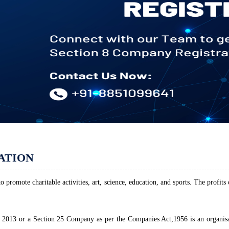
ATION
 promote charitable activities, art, science, education, and sports. The profits
2013 or a Section 25 Company as per the Companies Act,1956 is an organisati