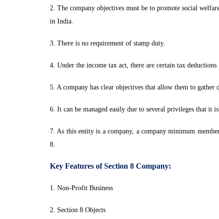
2. The company objectives must be to promote social welfare a
in India.
3. There is no requirement of stamp duty.
4. Under the income tax act, there are certain tax deductions
5. A company has clear objectives that allow them to gather d
6. It can be managed easily due to several privileges that it i
7. As this entity is a company, a company minimum member cou
8.
Key Features of Section 8 Company:
1. Non-Profit Business
2. Section 8 Objects