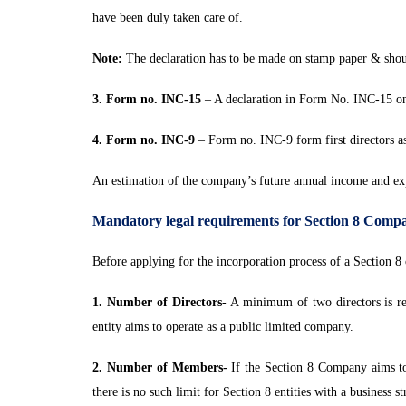
have been duly taken care of.
Note:
The declaration has to be made on stamp paper & shoul
3. Form no. INC-15
– A declaration in Form No. INC-15 on
4. Form no. INC-9
– Form no. INC-9 form first directors as 
An estimation of the company’s future annual income and expe
Mandatory legal requirements for Section 8 Comp
Before applying for the incorporation process of a Section 8 
1. Number of Directors-
A minimum of two directors is req
entity aims to operate as a public limited company.
2. Number of Members-
If the Section 8 Company aims to
there is no such limit for Section 8 entities with a business s