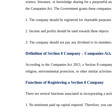
science, literature, or knowledge sharing for a purposeful m
the Companies Act. The Government grants these companies an
1. The company should be registered for charitable purposes
2. Income and profits should be used towards these objects
3. The company should not pay any dividend to its members
Definition of Section 8 Company – Companies Act,
According to the Companies Act 2013, a Section 8 company is
religion, environmental protection, or other similar activities
Functions of Registering a Section 8 Company
There are several functions associated in incorporating a sec
1. No minimum paid up capital required. Therefore, you can g