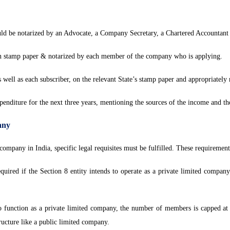
d be notarized by an Advocate, a Company Secretary, a Chartered Accountant or
 stamp paper & notarized by each member of the company who is applying.
well as each subscriber, on the relevant State’s stamp paper and appropriately 
nditure for the next three years, mentioning the sources of the income and th
any
company in India, specific legal requisites must be fulfilled. These requirement
uired if the Section 8 entity intends to operate as a private limited company
 function as a private limited company, the number of members is capped at
tructure like a public limited company.