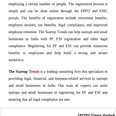
employing a certain number of people. The registration process is
simple and can be done online through the EPFO and ESIC
portals. The benefits of registration include retirement benefits,
employee security, tax benefits, legal compliance, and improved
employee retention. The Startup Trends can help startups and small
businesses in India with PF ESI registration and other legal
compliance. Registering for PF and ESI can provide numerous
benefits to employees and help build a strong and secure
workforce.
The Startup
Trends
is a leading consulting firm that specializes in
providing legal, financial, and business-related services to startups
and small businesses in India. Our team of experts can assist
startups and small businesses in registering for PF and ESI and
ensuring that all legal compliance are met.
182787
Times Visited