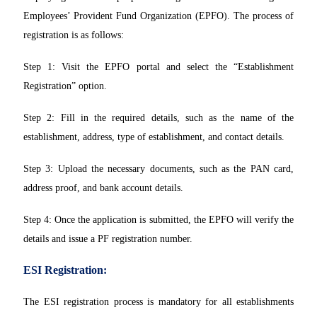
Employees’ Provident Fund Organization (EPFO). The process of
registration is as follows:
Step 1: Visit the EPFO portal and select the “Establishment
Registration” option.
Step 2: Fill in the required details, such as the name of the
establishment, address, type of establishment, and contact details.
Step 3: Upload the necessary documents, such as the PAN card,
address proof, and bank account details.
Step 4: Once the application is submitted, the EPFO will verify the
details and issue a PF registration number.
ESI Registration:
The ESI registration process is mandatory for all establishments