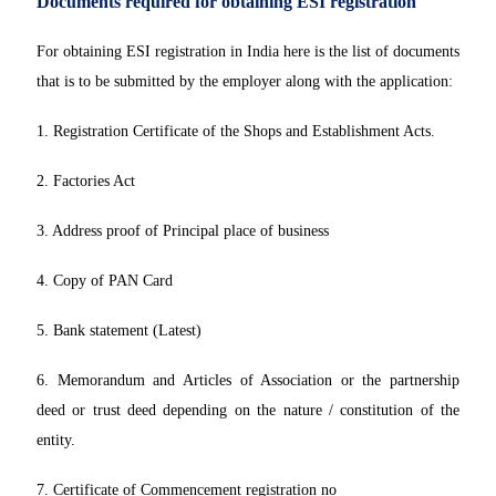
Documents required for obtaining ESI registration
For obtaining ESI registration in India here is the list of documents
that is to be submitted by the employer along with the application:
1. Registration Certificate of the Shops and Establishment Acts.
2. Factories Act
3. Address proof of Principal place of business
4. Copy of PAN Card
5. Bank statement (Latest)
6. Memorandum and Articles of Association or the partnership
deed or trust deed depending on the nature / constitution of the
entity.
7. Certificate of Commencement registration no