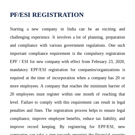
PF/ESI REGISTRATION
Starting a new company in India can be an exciting and
challenging experience. It involves a lot of planning, preparation
and compliance with various government regulations. One such
important compliance requirement is the compulsory registration
EPF / ESI for new company with effect from February 23, 2020,
mandatory EPF/ESI registration for companies/organizations is
required at the time of incorporation when a company has 20 or
more employees. A company that reaches the minimum barrier of
20 employees must register within one month of reaching that
level. Failure to comply with this requirement can result in legal
penalties and fines. The registration process helps to ensure legal
compliance, improve employee benefits, reduce tax liability, and
improve record keeping. By registering for EPF/ESI, new
companies can take a step towards ensuring the financial security