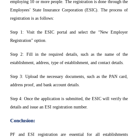
employing 10 or more people. The registration is done through the
Employees’ State Insurance Corporation (ESIC). The process of
registration is as follows:
Step 1: Visit the ESIC portal and select the “New Employer
Registration” option.
Step 2: Fill in the required details, such as the name of the
establishment, address, type of establishment, and contact details.
Step 3: Upload the necessary documents, such as the PAN card,
address proof, and bank account details.
Step 4: Once the application is submitted, the ESIC will verify the
details and issue an ESI registration number.
Conclusion:
PF and ESI registration are essential for all establishments