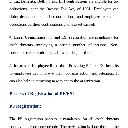
3. Tax Benefits:
Both PF and ESI contributions are eligible for tax
deductions under the Income Tax Act, of 1961. Employers can
claim deductions on their contributions, and employees can claim
deductions on their contributions and interest earned.
4. Legal Compliance:
PF and ESI registration are mandatory for
establishments employing a certain number of persons. Non-
compliance can result in penalties and legal action.
5. Improved Employee Retention
: Providing PF and ESI benefits
to employees can improve their job satisfaction and retention. It
can also help in attracting new talent to the organization.
Process of Registration of PF/ESI
PF Registration:
The PF registration process is mandatory for all establishments
employing 20 or more people. The registration is done through the