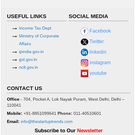
USEFUL LINKS
SOCIAL MEDIA
Income Tax Dept.
Facebook
Ministry of Corporate
Twitter
Affairs
ipindia.gov.in
linkedin
gst.gov.in
instagram
nclt.gov.in
youtube
CONTACT US
Office
:- 704, Pocket A, Lok Nayak Puram, West Delhi, Delhi –
110041
Mobile:
+91-8851099641
Phone
:
011-40510601
Email:
info@thestartuptrends.com
Subscribe to Our
Newsletter