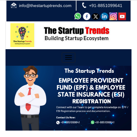
info@thestartuptrends.com
+91-8851099641
Toggle
navigation