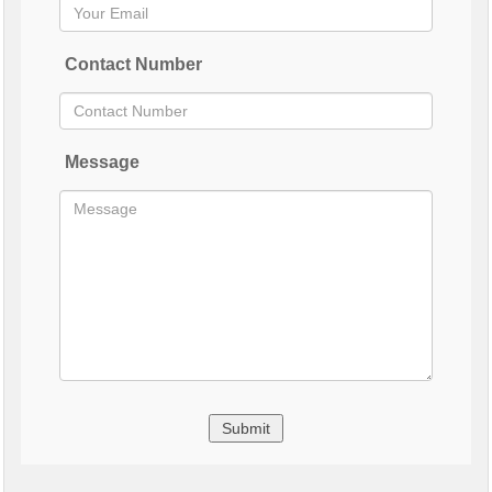
Contact Number
Message