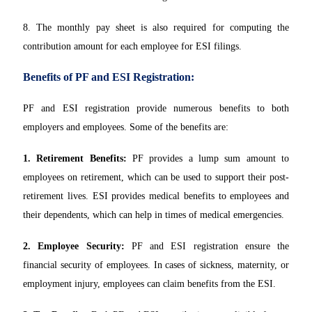
8. The monthly pay sheet is also required for computing the
contribution amount for each employee for ESI filings.
Benefits of PF and ESI Registration:
PF and ESI registration provide numerous benefits to both
employers and employees. Some of the benefits are:
1. Retirement Benefits:
PF provides a lump sum amount to
employees on retirement, which can be used to support their post-
retirement lives. ESI provides medical benefits to employees and
their dependents, which can help in times of medical emergencies.
2. Employee Security:
PF and ESI registration ensure the
financial security of employees. In cases of sickness, maternity, or
employment injury, employees can claim benefits from the ESI.