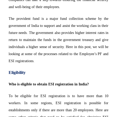
and well-being of their employees.
The provident fund is a major fund collection scheme by the
government of India to support and assist the working class in their
future needs. The government also provides higher interest rates in
return to maintain the funds in the government treasury and give
individuals a higher sense of security. Here in this post, we will be
looking at some of the processes related to the Employee’s PF and
ESI registrations.
Eligibility
Who is eligible to obtain ESI registration in India?
To be eligible for ESI registration is to have more than 10
workers. In some regions, ESI registration is possible for
establishments only if there are more than 20 employees. Here are