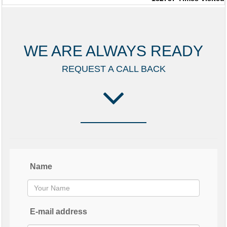
WE ARE ALWAYS READY
REQUEST A CALL BACK
Name
E-mail address