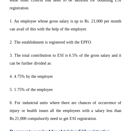
some other criteria that need to be satisfied for obtaining ESI
registration.
1. An employee whose gross salary is up to Rs. 21,000 per month
can avail of this with the help of the employer.
2. The establishment is registered with the EPFO.
3. The total contribution to ESI is 6.5% of the gross salary and it
can be further divided as:
4. 4.75% by the employer
5. 1.75% of the employee
6. For industrial units where there are chances of occurrence of
injury or health issues all the employees with a salary less than
Rs.21,000 compulsorily need to get ESI registration.