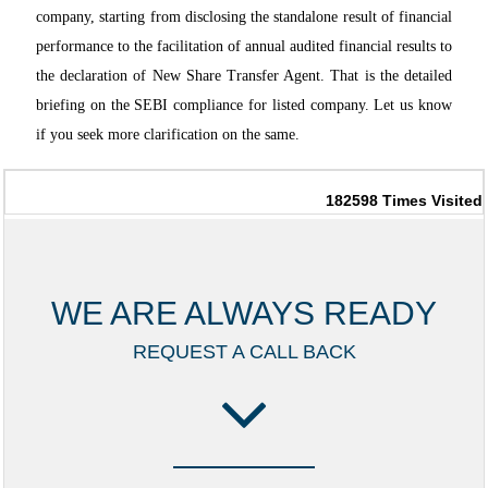
company, starting from disclosing the standalone result of financial
performance to the facilitation of annual audited financial results to
the declaration of New Share Transfer Agent. That is the detailed
briefing on the SEBI compliance for listed company. Let us know
if you seek more clarification on the same.
182598
Times Visited
WE ARE ALWAYS READY
REQUEST A CALL BACK