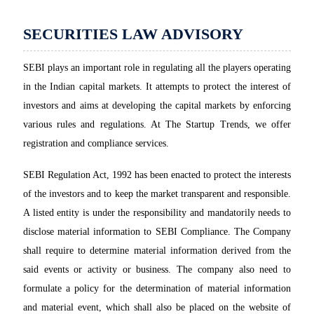
SECURITIES LAW ADVISORY
SEBI plays an important role in regulating all the players operating
in the Indian capital markets. It attempts to protect the interest of
investors and aims at developing the capital markets by enforcing
various rules and regulations. At The Startup Trends, we offer
registration and compliance services.
SEBI Regulation Act, 1992 has been enacted to protect the interests
of the investors and to keep the market transparent and responsible.
A listed entity is under the responsibility and mandatorily needs to
disclose material information to SEBI Compliance. The Company
shall require to determine material information derived from the
said events or activity or business. The company also need to
formulate a policy for the determination of material information
and material event, which shall also be placed on the website of