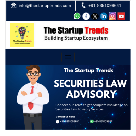
info@thestartuptrends.com
+91-8851099641
Toggle
navigation