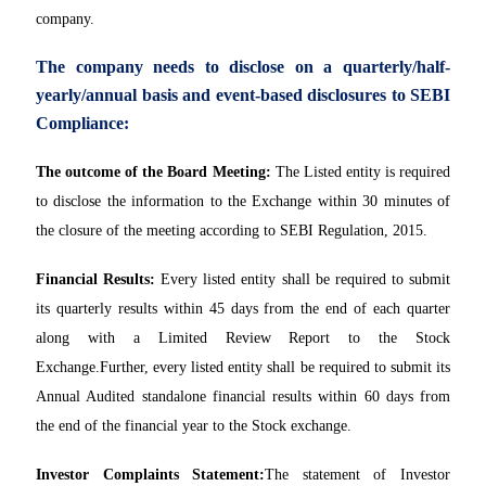
company.
The company needs to disclose on a quarterly/half-
yearly/annual basis and event-based disclosures to SEBI
Compliance:
The outcome of the Board Meeting:
The Listed entity is required
to disclose the information to the Exchange within 30 minutes of
the closure of the meeting according to SEBI Regulation, 2015.
Financial Results:
Every listed entity shall be required to submit
its quarterly results within 45 days from the end of each quarter
along with a Limited Review Report to the Stock
Exchange.Further, every listed entity shall be required to submit its
Annual Audited standalone financial results within 60 days from
the end of the financial year to the Stock exchange.
Investor Complaints Statement:
The statement of Investor