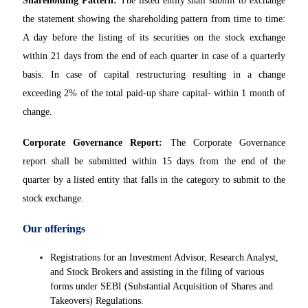
Shareholding Pattern:
The listed entity shall submit to exchange
the statement showing the shareholding pattern from time to time:
A day before the listing of its securities on the stock exchange
within 21 days from the end of each quarter in case of a quarterly
basis. In case of capital restructuring resulting in a change
exceeding 2% of the total paid-up share capital- within 1 month of
change.
Corporate Governance Report:
The Corporate Governance
report shall be submitted within 15 days from the end of the
quarter by a listed entity that falls in the category to submit to the
stock exchange.
Our offerings
Registrations for an Investment Advisor, Research Analyst,
and Stock Brokers and assisting in the filing of various
forms under SEBI (Substantial Acquisition of Shares and
Takeovers) Regulations.