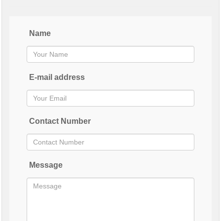
Name
E-mail address
Contact Number
Message