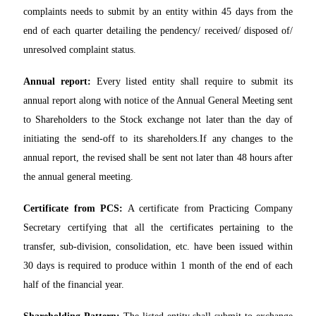
complaints needs to submit by an entity within 45 days from the
end of each quarter detailing the pendency/ received/ disposed of/
unresolved complaint status.
Annual report:
Every listed entity shall require to submit its
annual report along with notice of the Annual General Meeting sent
to Shareholders to the Stock exchange not later than the day of
initiating the send-off to its shareholders.If any changes to the
annual report, the revised shall be sent not later than 48 hours after
the annual general meeting.
Certificate from PCS:
A certificate from Practicing Company
Secretary certifying that all the certificates pertaining to the
transfer, sub-division, consolidation, etc. have been issued within
30 days is required to produce within 1 month of the end of each
half of the financial year.