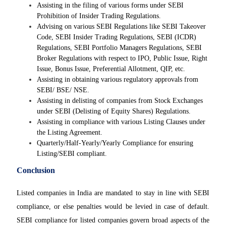
Assisting in the filing of various forms under SEBI
Prohibition of Insider Trading Regulations.
Advising on various SEBI Regulations like SEBI Takeover
Code, SEBI Insider Trading Regulations, SEBI (ICDR)
Regulations, SEBI Portfolio Managers Regulations, SEBI
Broker Regulations with respect to IPO, Public Issue, Right
Issue, Bonus Issue, Preferential Allotment, QIP, etc.
Assisting in obtaining various regulatory approvals from
SEBI/ BSE/ NSE.
Assisting in delisting of companies from Stock Exchanges
under SEBI (Delisting of Equity Shares) Regulations.
Assisting in compliance with various Listing Clauses under
the Listing Agreement.
Quarterly/Half-Yearly/Yearly Compliance for ensuring
Listing/SEBI compliant.
Conclusion
Listed companies in India are mandated to stay in line with SEBI
compliance, or else penalties would be levied in case of default.
SEBI compliance for listed companies govern broad aspects of the