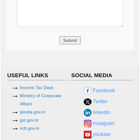
USEFUL LINKS
SOCIAL MEDIA
Income Tax Dept.
Facebook
Ministry of Corporate
Twitter
Affairs
ipindia.gov.in
linkedin
gst.gov.in
instagram
nclt.gov.in
youtube