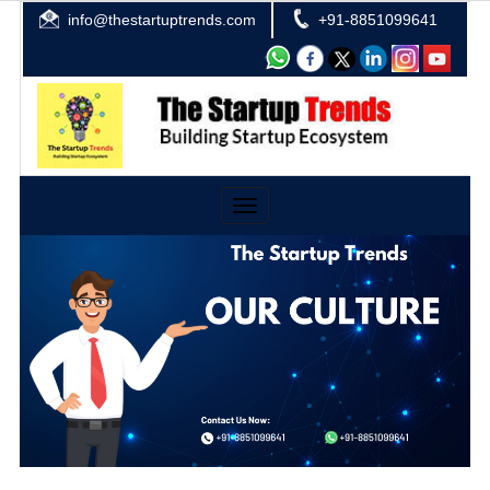
info@thestartuptrends.com
+91-8851099641
Toggle
navigation