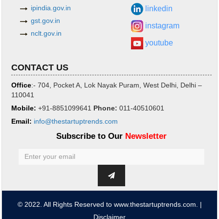
ipindia.gov.in
linkedin
gst.gov.in
instagram
nclt.gov.in
youtube
CONTACT US
Office
:- 704, Pocket A, Lok Nayak Puram, West Delhi, Delhi –
110041
Mobile:
+91-8851099641
Phone
:
011-40510601
Email:
info@thestartuptrends.com
Subscribe to Our
Newsletter
© 2022. All Rights Reserved to www.thestartuptrends.com. |
Disclaimer