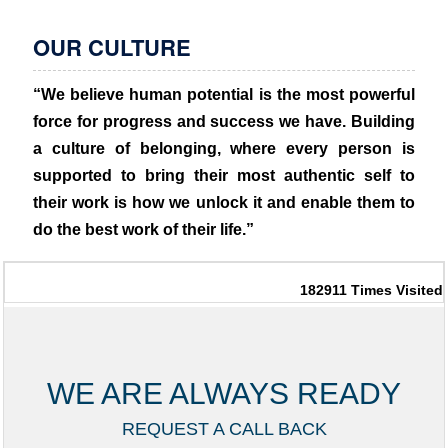
OUR CULTURE
“We believe human potential is the most powerful
force for progress and success we have. Building
a culture of belonging, where every person is
supported to bring their most authentic self to
their work is how we unlock it and enable them to
do the best work of their life.”
182911
Times Visited
WE ARE ALWAYS READY
REQUEST A CALL BACK