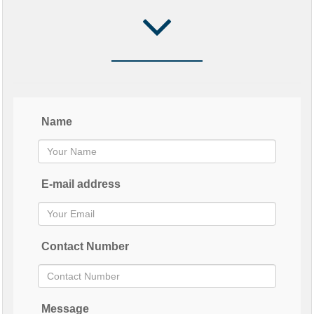
Name
E-mail address
Contact Number
Message