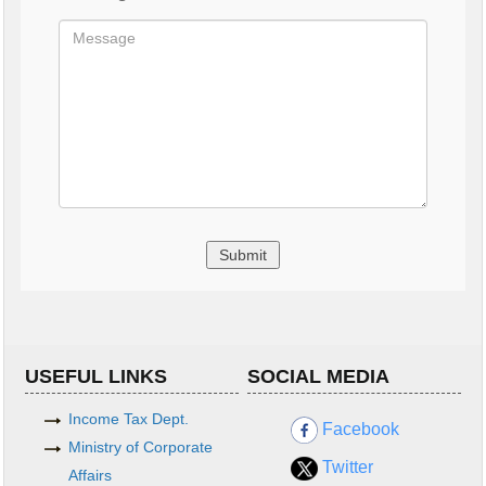
USEFUL LINKS
SOCIAL MEDIA
Income Tax Dept.
Facebook
Ministry of Corporate
Twitter
Affairs